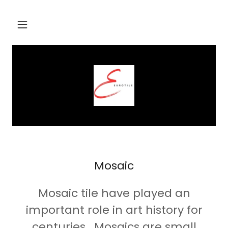
Mosaic
Mosaic tile have played an
important role in art history for
centuries. Mosaics are small