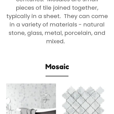
pieces of tile joined together,
typically in a sheet. They can come
in a variety of materials - natural
stone, glass, metal, porcelain, and
mixed.
Mosaic