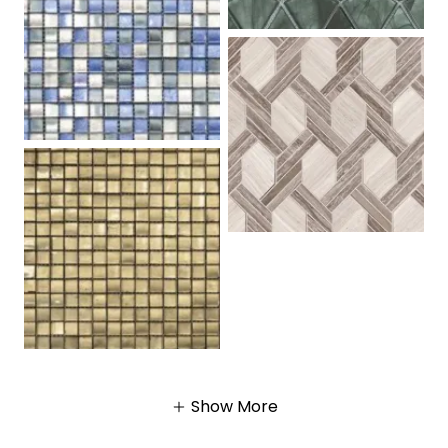
Show More