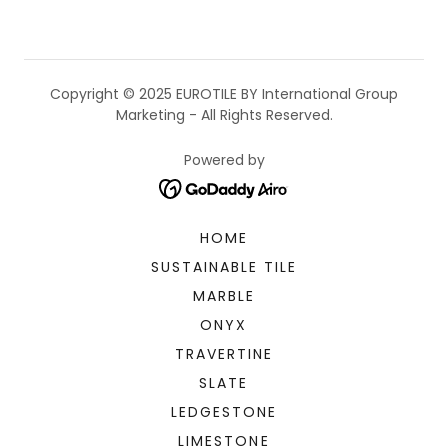
Copyright © 2025 EUROTILE BY International Group
Marketing - All Rights Reserved.
Powered by
HOME
SUSTAINABLE TILE
MARBLE
ONYX
TRAVERTINE
SLATE
LEDGESTONE
LIMESTONE